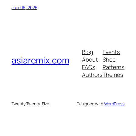
June 16, 2025
Blog
Events
asiaremix.com
About
Shop
FAQs
Patterns
Authors
Themes
Twenty Twenty-Five
Designed with
WordPress