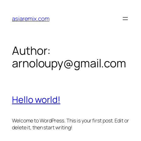
Skip
to
asiaremix.com
content
Author:
arnoloupy@gmail.com
Hello world!
Welcome to WordPress. This is your first post. Edit or
delete it, then start writing!